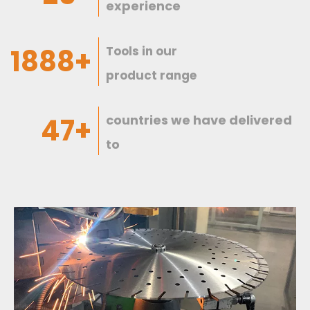
experience
1997+
Tools in our
product range
49+
countries we have delivered
to