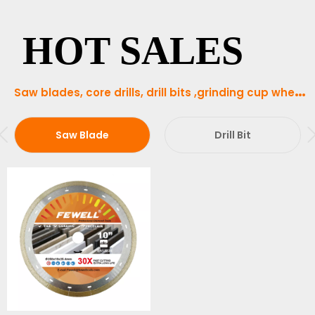
HOT SALES
S
aw blades, core drills, drill bits ,grinding cup wheels and abrasive tools in our product range
Saw Blade
Drill Bit