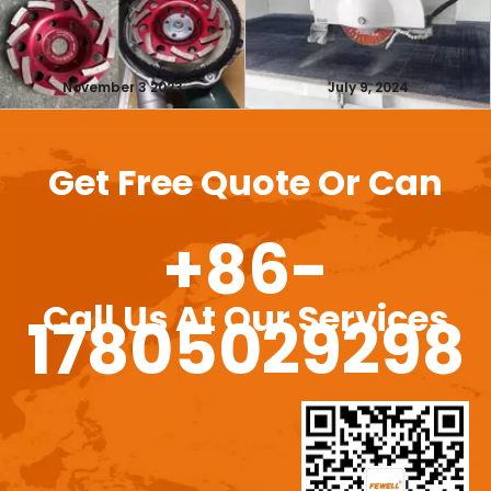
November 3 2023
July 9, 2024
Get Free Quote Or Can
+86-
Call Us At Our Services
17805029298