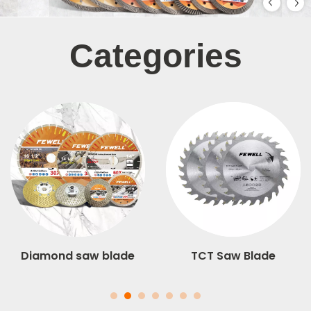
Categories
Diamond saw blade
TCT Saw Blade