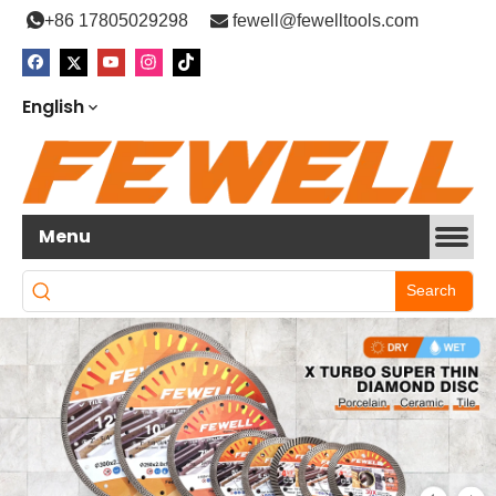

+86 17805029298

fewell@fewelltools.com
English
Menu
Search