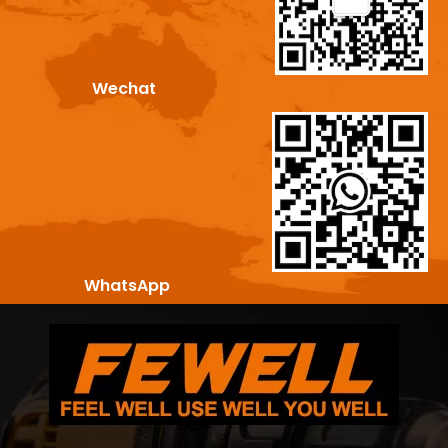
Wechat
WhatsApp