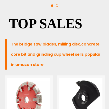
BRIDGE
TOP SALES
SAW
The bridge saw blades, milling disc,concrete
core bit and grinding cup wheel sells popular
in amazon store