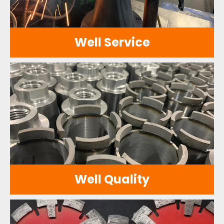
Well Service
We have a professional after-sales
service team and a comprehensive
service network to provide customers with
timely and efficient service support.
Well Quality
With a long history and rich experience, we
are committed to providing customers
with high-quality and high-performance