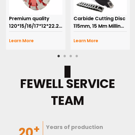
Premium quality
Carbide Cutting Disc
120*15/16/17*12*22.23mm
115mm, 15 Mm Milling
U Shape Wall Floor
with 2 Segments for
heating Grooved
Learn More
Grooving Heating
Learn More
Crack Chaser
Floor Fermacell
Diamond Tuck Point
Plates Wood,10
Saw Blade for
Tooth Accessories
grooving concrete
FEWELL SERVICE
TEAM
+
Years of
production
20